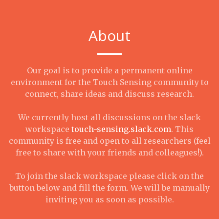
About
Our goal is to provide a permanent online
environment for the Touch Sensing community to
connect, share ideas and discuss research.
We currently host all discussions on the slack
workspace
touch-sensing.slack.com
. This
community is free and open to all researchers (feel
free to share with your friends and colleagues!).
To join the slack workspace please click on the
button below and fill the form. We will be manually
inviting you as soon as possible.