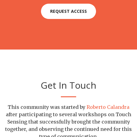
REQUEST ACCESS
Get In Touch
This community was started by
Roberto Calandra
after participating to several workshops on Touch
Sensing that successfully brought the community
together, and observing the continued need for this
type of communication.