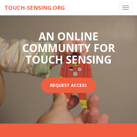
TOUCH-SENSING.ORG
Toggl
navig
AN ONLINE
COMMUNITY FOR
TOUCH SENSING
REQUEST ACCESS